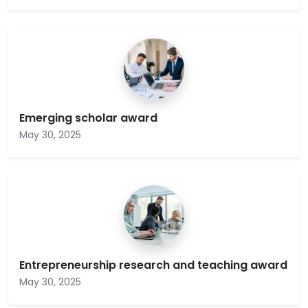
Emerging scholar award
May 30, 2025
Entrepreneurship research and teaching award
May 30, 2025