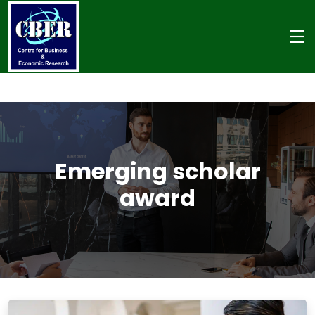
Emerging scholar
award