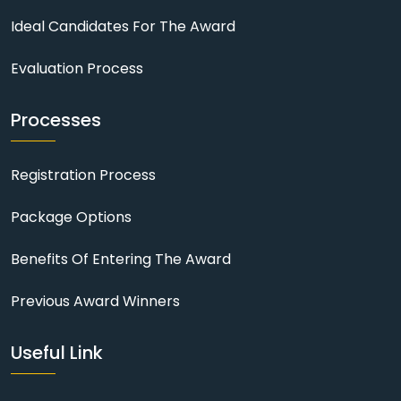
Ideal Candidates For The Award
Evaluation Process
Processes
Registration Process
Package Options
Benefits Of Entering The Award
Previous Award Winners
Useful Link