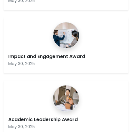
May 30, 2025
Impact and Engagement Award
May 30, 2025
Academic Leadership Award
May 30, 2025