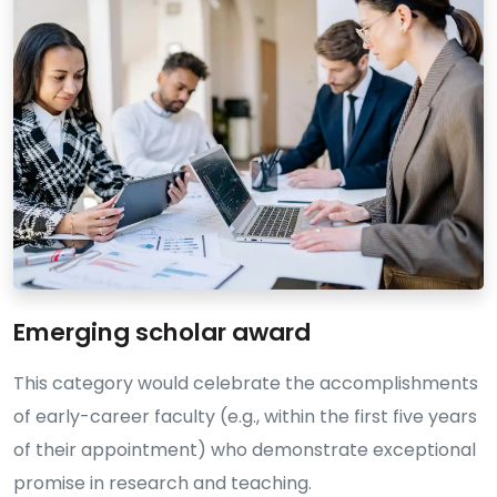
Emerging scholar award
This category would celebrate the accomplishments
of early-career faculty (e.g., within the first five years
of their appointment) who demonstrate exceptional
promise in research and teaching.