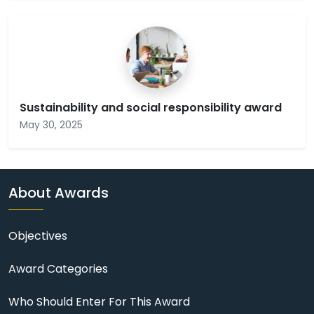
Sustainability and social responsibility award
May 30, 2025
About Awards
Objectives
Award Categories
Who Should Enter For This Award