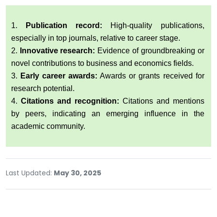
1.
Publication record:
High-quality publications,
especially in top journals, relative to career stage.
2.
Innovative research:
Evidence of groundbreaking or
novel contributions to business and economics fields.
3.
Early career awards:
Awards or grants received for
research potential.
4.
Citations and recognition:
Citations and mentions
by peers, indicating an emerging influence in the
academic community.
Last Updated:
May 30, 2025