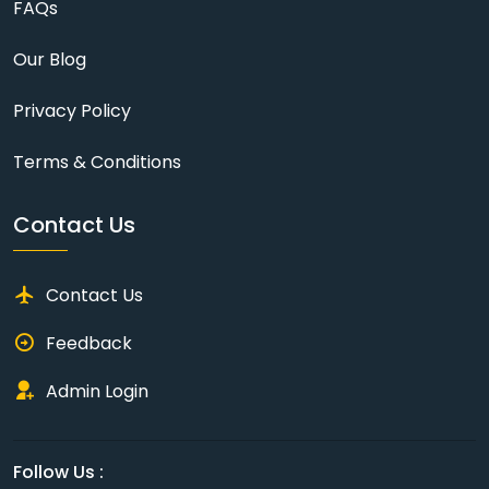
FAQs
Our Blog
Privacy Policy
Terms & Conditions
Contact Us
Contact Us
Feedback
Admin Login
Follow Us :