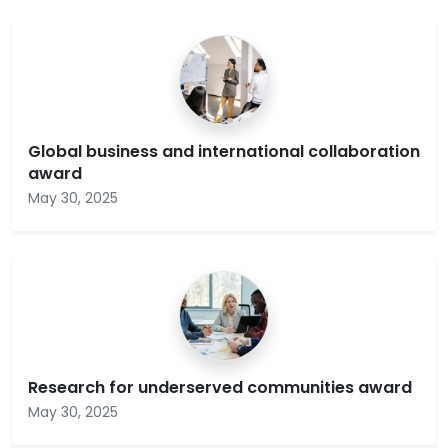
Global business and international collaboration
award
May 30, 2025
Research for underserved communities award
May 30, 2025