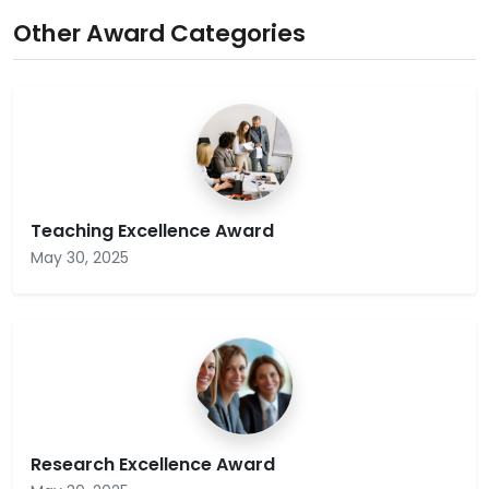
Other Award Categories
Teaching Excellence Award
May 30, 2025
Research Excellence Award