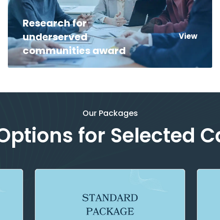
Research for
underserved
View
communities award
Our Packages
ptions for Selected 