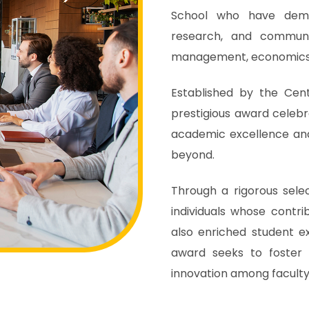
School who have demon
research, and communi
management, economics,
Established by the Cen
prestigious award celeb
academic excellence and
beyond.
Through a rigorous sele
individuals whose contri
also enriched student e
award seeks to foster 
innovation among faculty