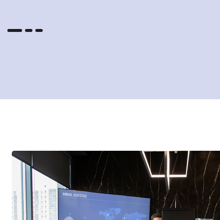
outstanding faculty contributors.
f