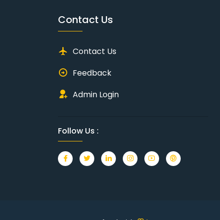
Contact Us
Contact Us
Feedback
Admin Login
Follow Us :