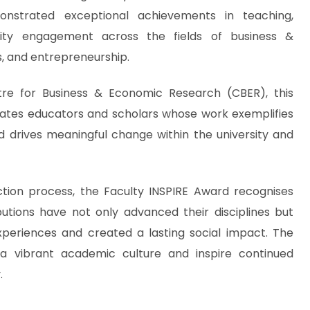
strated exceptional achievements in teaching,
ty engagement across the fields of business &
 and entrepreneurship.
tre for Business & Economic Research (CBER), this
rates educators and scholars whose work exemplifies
 drives meaningful change within the university and
ction process, the Faculty INSPIRE Award recognises
butions have not only advanced their disciplines but
xperiences and created a lasting social impact. The
a vibrant academic culture and inspire continued
.