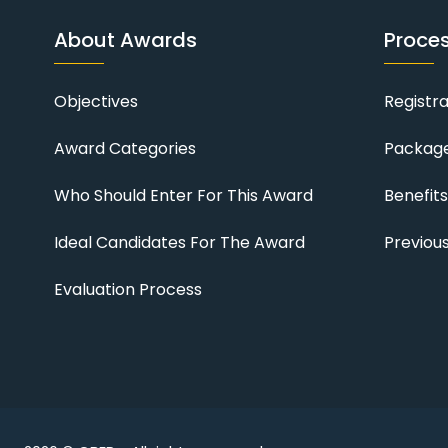
About Awards
Proce
Objectives
Registr
Award Categories
Package
Who Should Enter For This Award
Benefit
Ideal Candidates For The Award
Previou
Evaluation Process