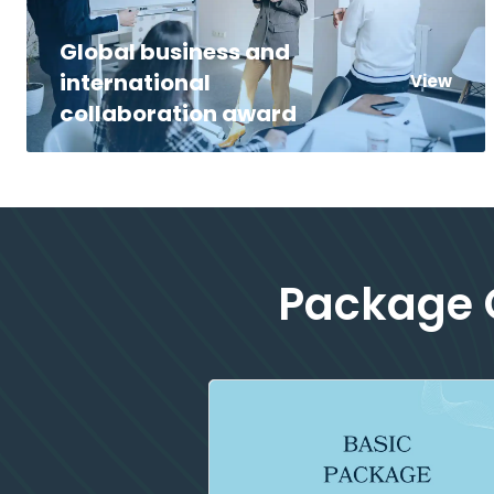
Global business and
international
View
collaboration award
Package O