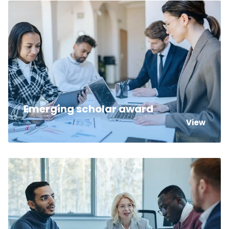
Emerging scholar award
View