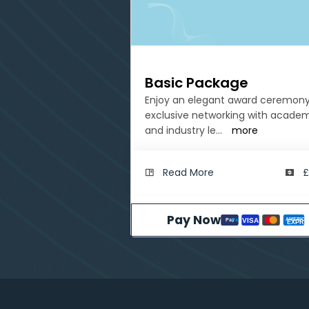
Basic Package
Enjoy an elegant award ceremony
exclusive networking with acade
and industry le
...
more
Read More
£
Pay Now
AMERICA
VISA
Pay
Pal
EXPRE