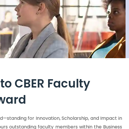
ss business, economics, and entrepreneurship.
outstan
to CBER Faculty
Award
d—standing for Innovation, Scholarship, and Impact in
urs outstanding faculty members within the Business