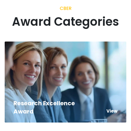
CBER
Award Categories
Research Excellence
Award
View