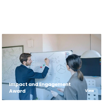
Impact and Engagement
Award
View