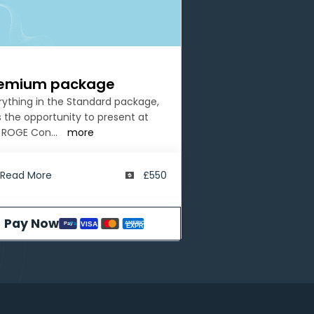
emium package
rything in the Standard package,
s the opportunity to present at
 ROGE Con
...
more
Read More
£550
Pay Now
AMERICAN
VISA
Pay
Pal
EXPRESS