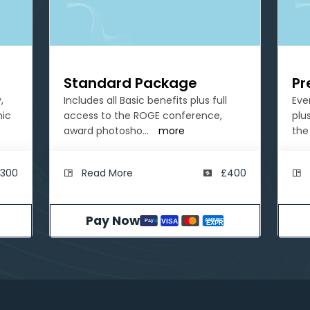
Standard Package
Pr
,
Includes all Basic benefits plus full
Eve
mic
access to the ROGE conference,
plu
award photosho
...
more
the
300
Read More
£400
Pay Now
N
AMERICAN
VISA
Pay
Pal
SS
EXPRESS