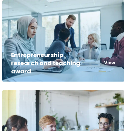
Entrepreneurship
research and teaching
View
award