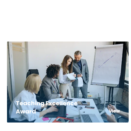
Teaching Excellence
Award
View