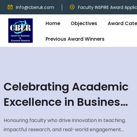
info@cberuk.com
Faculty INSPIRE Award Appli
Home
Objectives
Award Cate
Previous Award Winners
Multiple Award
Categories. One
Mission: Excellence.
From Teaching and Research to Global Collaboration
W
and Social Responsibility—find your place among
c