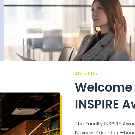
eatures at the ROGE conference.
acro
About Us
Welcome 
INSPIRE 
The Faculty INSPIRE Awar
Business Education—hono