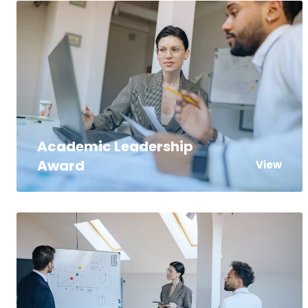
Academic Leadership
Award
View