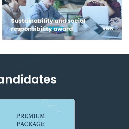
Sustainability and social
responsibility award
View
Candidates