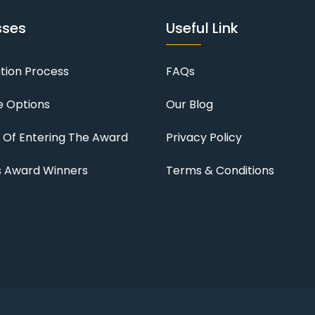
sses
Useful Link
ation Process
FAQs
 Options
Our Blog
s Of Entering The Award
Privacy Policy
s Award Winners
Terms & Conditions