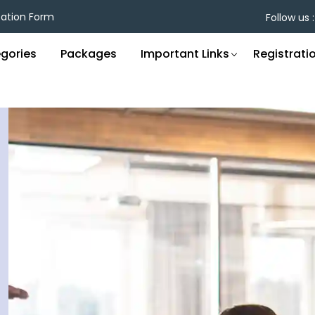
cation Form
Follow us :
gories
Packages
Important Links
Registrati
Unlock Opportunities
C
Through Recognition
E
E
inners enjoy enhanced visibility, career growth, and
Hono
onnections with thought leaders—plus exclusive
impa