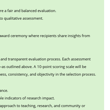
re a fair and balanced evaluation.
to qualitative assessment.
 award ceremony where recipients share insights from
ed and transparent evaluation process. Each assessment
—as outlined above. A 10-point scoring scale will be
ess, consistency, and objectivity in the selection process.
ance.
le indicators of research impact.
d approach to teaching, research, and community or