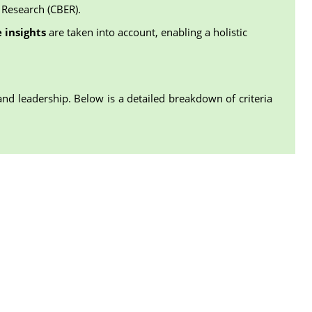
 Research (CBER).
 insights
are taken into account, enabling a holistic
and leadership. Below is a detailed breakdown of criteria