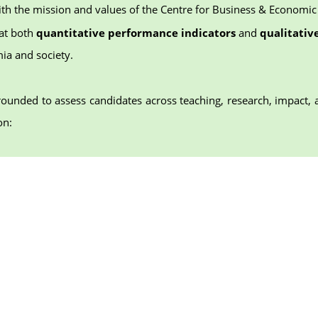
th the mission and values of the Centre for Business & Economic
at both
quantitative performance indicators
and
qualitative
ia and society.
rounded to assess candidates across teaching, research, impact, 
on: