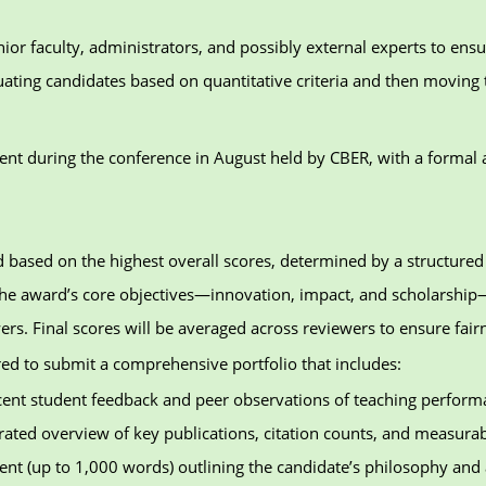
ior faculty, administrators, and possibly external experts to ensu
luating candidates based on quantitative criteria and then moving 
ent during the conference in August held by CBER, with a formal
ted based on the highest overall scores, determined by a structur
o the award’s core objectives—innovation, impact, and scholarship
ers. Final scores will be averaged across reviewers to ensure fairn
red to submit a comprehensive portfolio that includes:
ent student feedback and peer observations of teaching perform
rated overview of key publications, citation counts, and measurab
ment (up to 1,000 words) outlining the candidate’s philosophy an