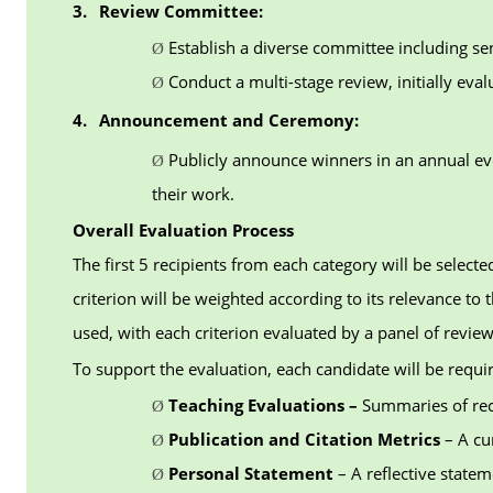
3.
Review Committee:
Establish a diverse committee including sen
Ø
Conduct a multi-stage review, initially eva
Ø
4.
Announcement and Ceremony:
Publicly announce winners in an annual ev
Ø
their work.
Overall Evaluation Process
The first 5 recipients from each category will be selec
criterion will be weighted according to its relevance t
used, with each criterion evaluated by a panel of review
To support the evaluation, each candidate will be requi
Teaching Evaluations –
Summaries of rec
Ø
Publication and Citation Metrics
– A cu
Ø
Personal Statement
– A reflective state
Ø