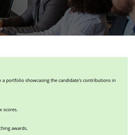
 portfolio showcasing the candidate's contributions in
x scores.
aching awards.