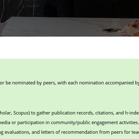
or be nominated by peers, with each nomination accompanied by a
holar, Scopus) to gather publication records, citations, and h-inde
edia or participation in community/public engagement activities.
ng evaluations, and letters of recommendation from peers for te