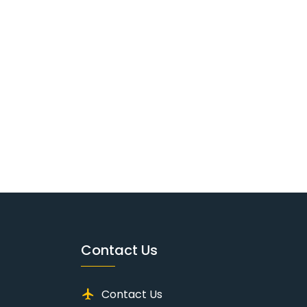
Contact Us
Contact Us