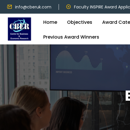
info@cberuk.com
Faculty INSPIRE Award Appli
Home
Objectives
Award Cate
Previous Award Winners