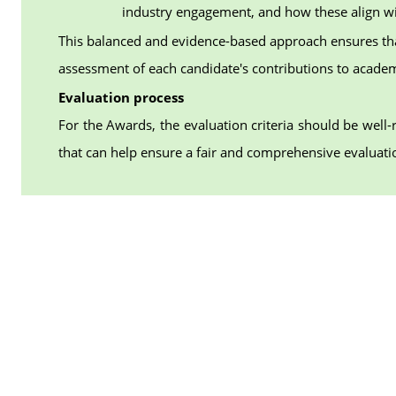
industry engagement, and how these align wi
This balanced and evidence-based approach ensures th
assessment of each candidate's contributions to academ
Evaluation process
For the Awards, the evaluation criteria should be well-
that can help ensure a fair and comprehensive evaluati