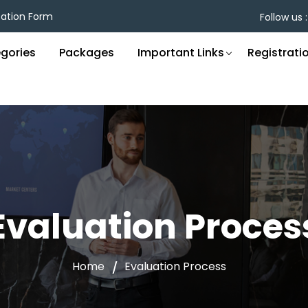
cation Form
Follow us :
gories
Packages
Important Links
Registrati
Evaluation Proces
Home
Evaluation Process