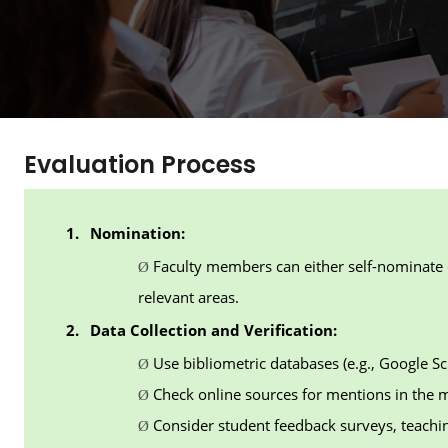
Evaluation Process
1.
Nomination:
Faculty members can either self-nominate 
Ø
relevant areas.
2.
Data Collection and Verification:
Use bibliometric databases (e.g., Google Sc
Ø
Check online sources for mentions in the m
Ø
Consider student feedback surveys, teachi
Ø