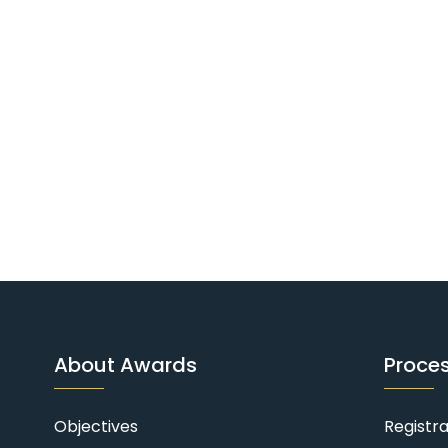
About Awards
Proce
Objectives
Registr