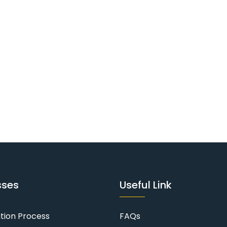
sses
Useful Link
ation Process
FAQs