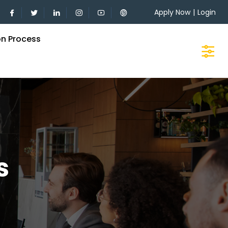
Apply Now
|
Login
on Process
s