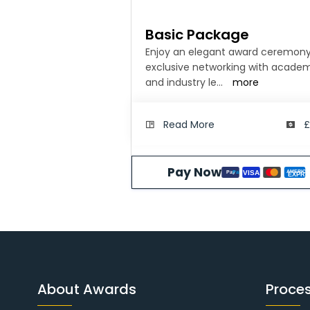
Basic Package
Enjoy an elegant award ceremony
exclusive networking with acade
and industry le
...
more
Read More
£
Pay Now
AMERICA
VISA
Pay
Pal
EXPRE
About Awards
Proce