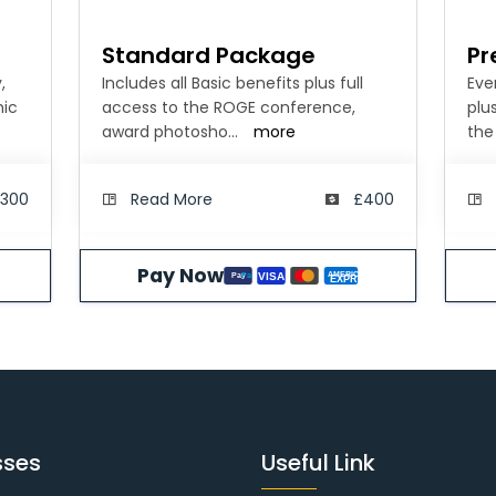
Standard Package
Pr
,
Includes all Basic benefits plus full
Eve
mic
access to the ROGE conference,
plu
award photosho
...
more
the
300
Read More
£400
Pay Now
N
AMERICAN
VISA
Pay
Pal
SS
EXPRESS
sses
Useful Link