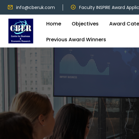
info@cberuk.com
Faculty INSPIRE Award Appli
Home
Objectives
Award Cate
Previous Award Winners