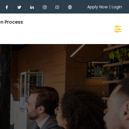
Apply Now
|
Login
on Process