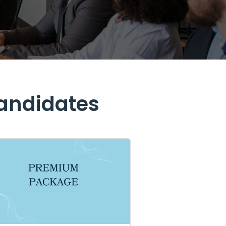
Candidates