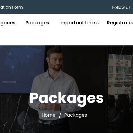
cation Form
Follow us :
gories
Packages
Important Links
Registrati
Packages
Home
Packages