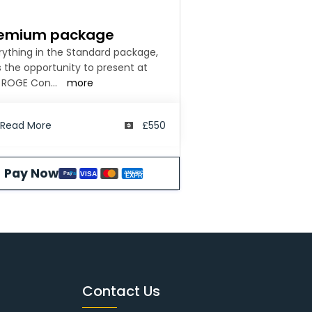
emium package
rything in the Standard package,
s the opportunity to present at
 ROGE Con
...
more
Read More
£550
Pay Now
AMERICAN
VISA
Pay
Pal
EXPRESS
Contact Us