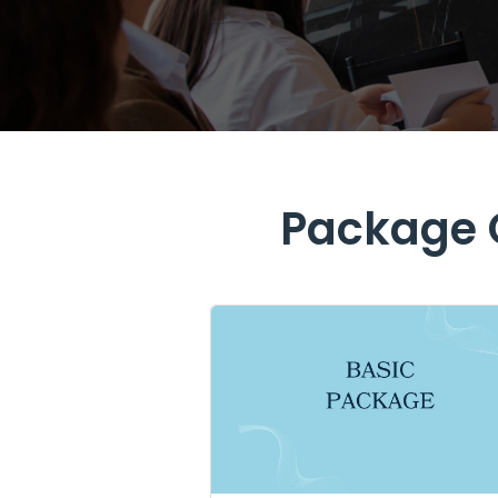
Package O