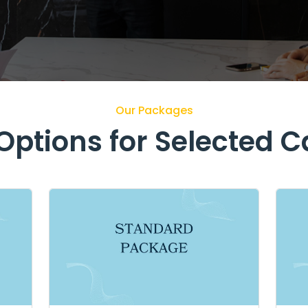
Our Packages
ptions for Selected 